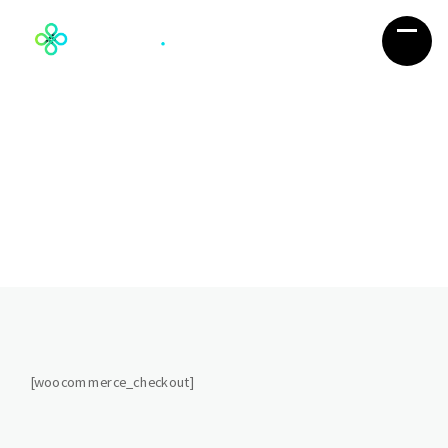
Complete Purchase
You’re almost done so go ahead and
Complete Purchase
[woocommerce_checkout]