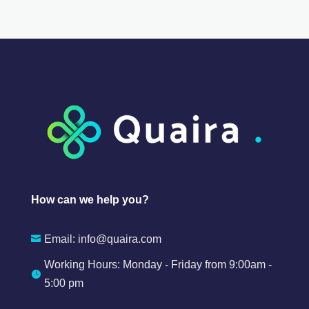
How can we help you?
Email:
info@quaira.com

Working Hours: Monday - Friday from 9:00am -

5:00 pm